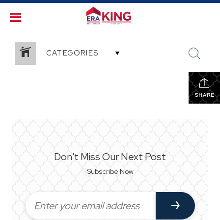
CATEGORIES
SHARE
Don't Miss Our Next Post
Subscribe Now