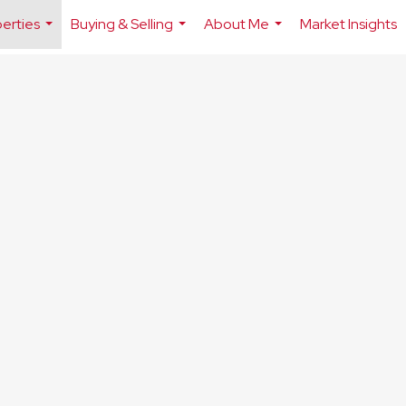
erties
Buying & Selling
About Me
Market Insights
...
...
...