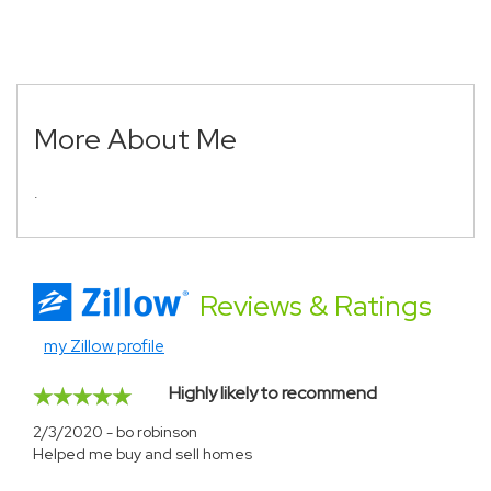
More About Me
.
Reviews
& Ratings
my Zillow profile
Highly likely to recommend
2/3/2020 - bo robinson
Helped me buy and sell homes