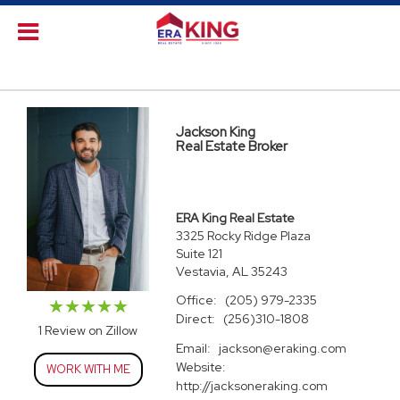
Jackson King
Real Estate Broker
ERA King Real Estate
3325 Rocky Ridge Plaza
Suite 121
Vestavia, AL 35243
Office:
(205) 979-2335
Direct:
(256)310-1808
1 Review on Zillow
Email:
jackson@eraking.com
Website:
WORK WITH ME
http://jacksoneraking.com