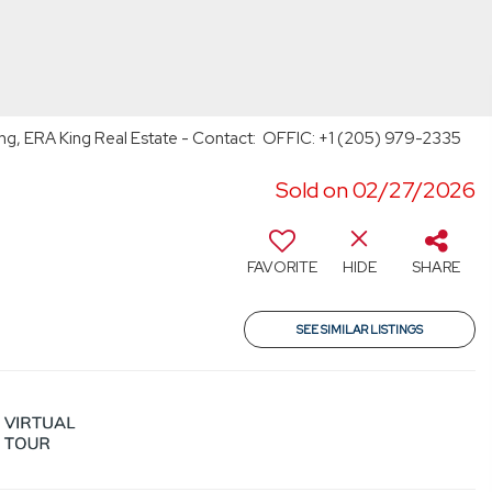
ng, ERA King Real Estate - Contact: OFFIC: +1 (205) 979-2335
Sold on 02/27/2026
FAVORITE
HIDE
SHARE
SEE SIMILAR LISTINGS