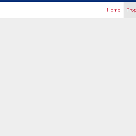
Home
Prop