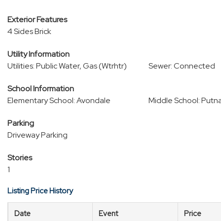
Exterior Features
4 Sides Brick
Utility Information
Utilities: Public Water, Gas (Wtrhtr)
Sewer: Connected
School Information
Elementary School: Avondale
Middle School: Putn
Parking
Driveway Parking
Stories
1
Listing Price History
Date
Event
Price