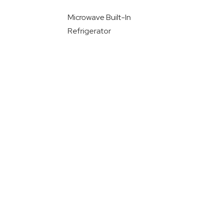
Microwave Built-In
Refrigerator