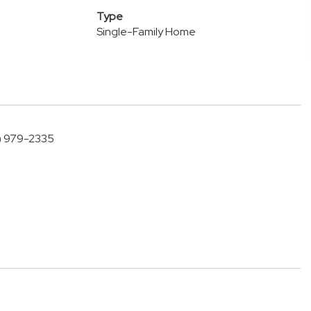
Type
Single-Family Home
5) 979-2335