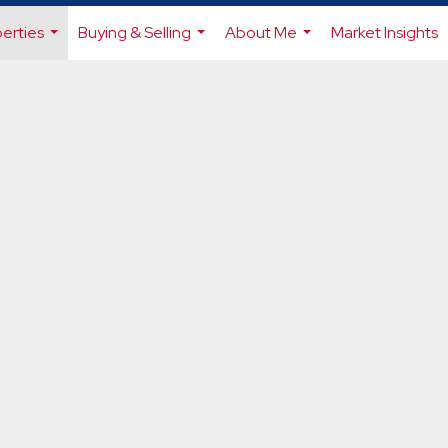
erties
Buying & Selling
About Me
Market Insights
...
...
...