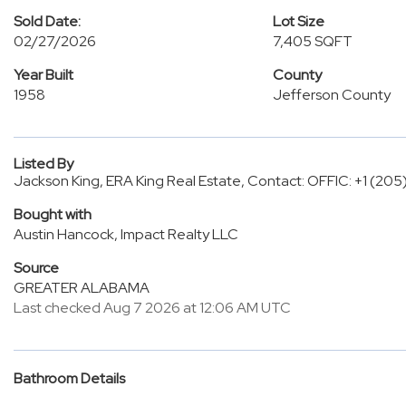
Sold Date:
Lot Size
02/27/2026
7,405 SQFT
Year Built
County
1958
Jefferson County
Listed By
Jackson King, ERA King Real Estate, Contact: OFFIC: +1 (20
Bought with
Austin Hancock, Impact Realty LLC
Source
GREATER ALABAMA
Last checked Aug 7 2026 at 12:06 AM UTC
Bathroom Details