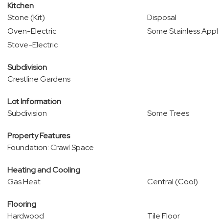
Kitchen
Stone (Kit)
Disposal
Oven-Electric
Some Stainless Appl
Stove-Electric
Subdivision
Crestline Gardens
Lot Information
Subdivision
Some Trees
Property Features
Foundation: Crawl Space
Heating and Cooling
Gas Heat
Central (Cool)
Flooring
Hardwood
Tile Floor