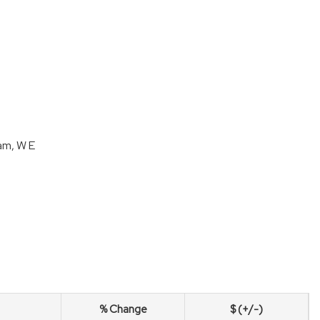
am, W E
% Change
$ (+/-)