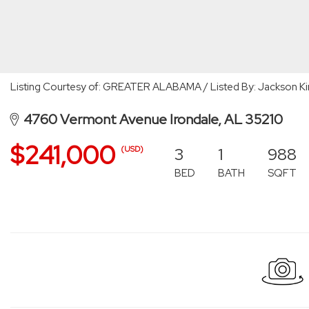
Listing Courtesy of: GREATER ALABAMA / Listed By: Jackson Ki
4760 Vermont Avenue Irondale, AL 35210
$241,000
3
1
988
(USD)
BED
BATH
SQFT