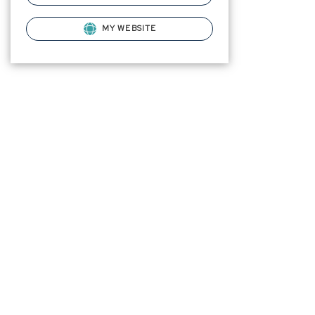
MY WEBSITE