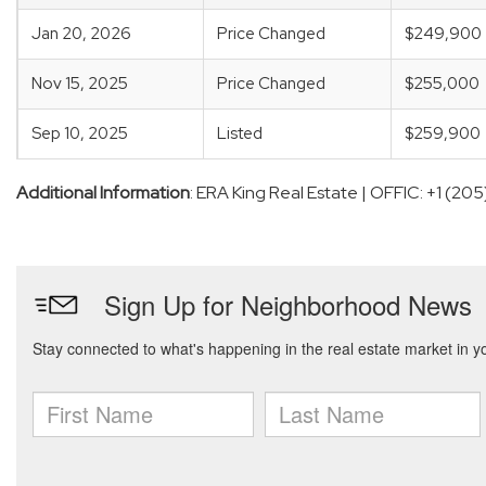
Jan 20, 2026
Price Changed
$249,900
Nov 15, 2025
Price Changed
$255,000
Sep 10, 2025
Listed
$259,900
Additional Information
: ERA King Real Estate | OFFIC: +1 (2