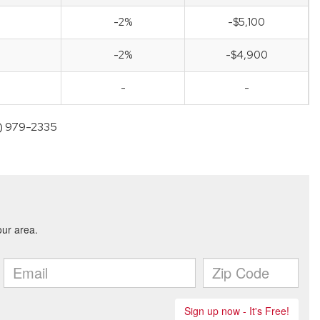
-2%
-$5,100
-2%
-$4,900
-
-
05) 979-2335