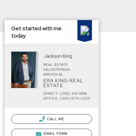
Get started with me
today
Jackson King
REAL ESTATE
SALESPERSON
989430 AL
ERA KING REAL
ESTATE
DIRECT: (256) 310-1808
OFFICE: (205) 979-2335
CALL ME
EMAIL FORM