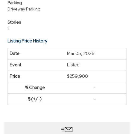
Parking
Driveway Parking
Stories
1
Listing Price History
Mar 05, 2026
Listed
$259,900
-
-