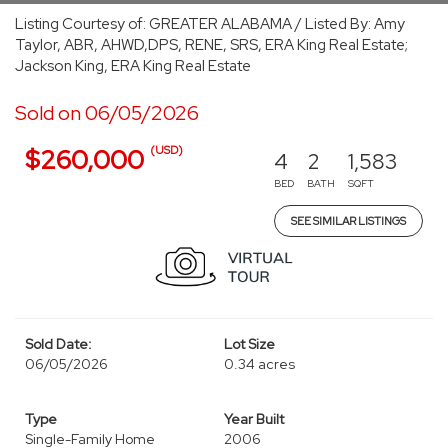
Listing Courtesy of: GREATER ALABAMA / Listed By: Amy
Taylor, ABR, AHWD,DPS, RENE, SRS, ERA King Real Estate;
Jackson King, ERA King Real Estate
Sold on 06/05/2026
(USD)
$260,000
4
2
1,583
BED
BATH
SQFT
SEE SIMILAR LISTINGS
Sold Date:
Lot Size
06/05/2026
0.34 acres
Type
Year Built
Single-Family Home
2006