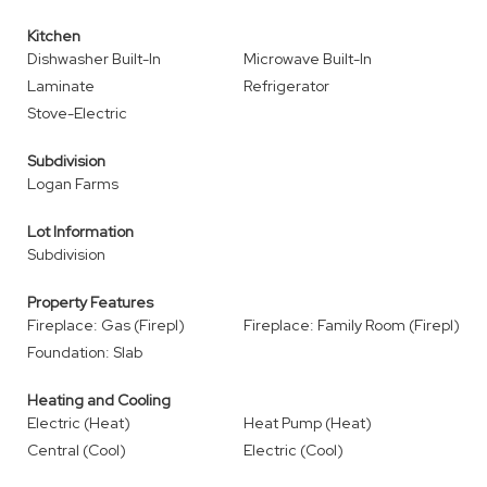
Kitchen
Dishwasher Built-In
Microwave Built-In
Laminate
Refrigerator
Stove-Electric
Subdivision
Logan Farms
Lot Information
Subdivision
Property Features
Fireplace: Gas (Firepl)
Fireplace: Family Room (Firepl)
Foundation: Slab
Heating and Cooling
Electric (Heat)
Heat Pump (Heat)
Central (Cool)
Electric (Cool)