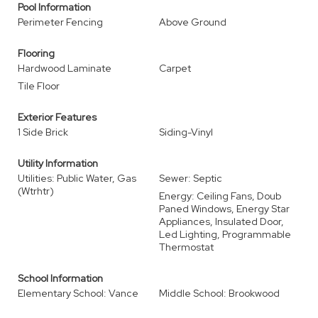
Pool Information
Perimeter Fencing
Above Ground
Flooring
Hardwood Laminate
Carpet
Tile Floor
Exterior Features
1 Side Brick
Siding-Vinyl
Utility Information
Utilities: Public Water, Gas
Sewer: Septic
(Wtrhtr)
Energy: Ceiling Fans, Doub
Paned Windows, Energy Star
Appliances, Insulated Door,
Led Lighting, Programmable
Thermostat
School Information
Elementary School: Vance
Middle School: Brookwood