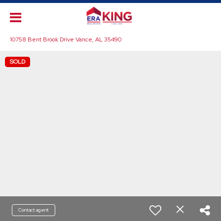
10758 Bent Brook Drive Vance, AL 35490
SOLD
Contact agent