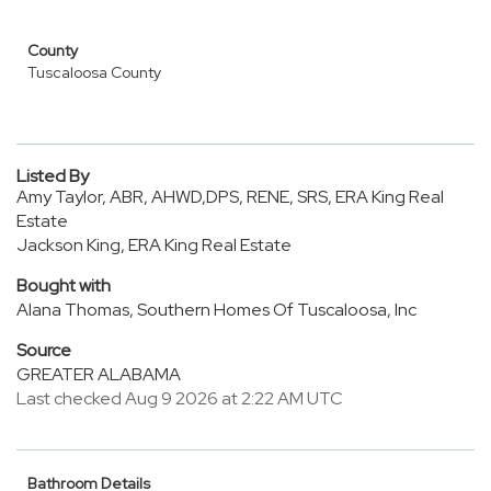
County
Tuscaloosa County
Listed By
Amy Taylor, ABR, AHWD,DPS, RENE, SRS, ERA King Real
Estate
Jackson King, ERA King Real Estate
Bought with
Alana Thomas, Southern Homes Of Tuscaloosa, Inc
Source
GREATER ALABAMA
Last checked Aug 9 2026 at 2:22 AM UTC
Bathroom Details