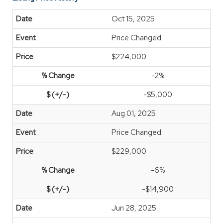
Oct 15, 2025
Price Changed
$224,000
-2%
-$5,000
Aug 01, 2025
Price Changed
$229,000
-6%
-$14,900
Jun 28, 2025