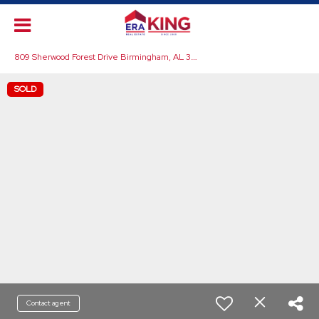
8
09 Sherwood Forest Drive Birmingham, AL 35235
SOLD
Contact agent