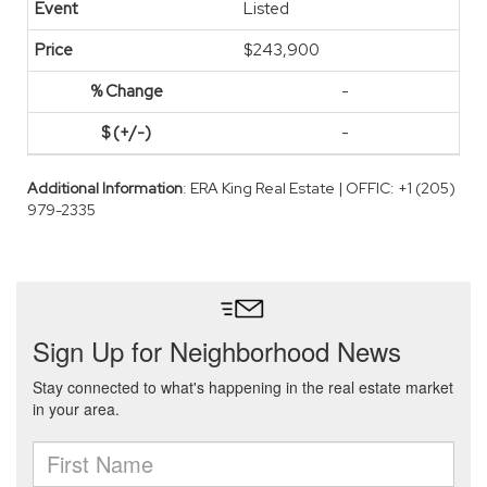
Listed
$243,900
-
-
Additional Information
: ERA King Real Estate | OFFIC: +1 (205)
979-2335