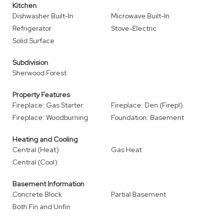
Kitchen
Dishwasher Built-In
Microwave Built-In
Refrigerator
Stove-Electric
Solid Surface
Subdivision
Sherwood Forest
Property Features
Fireplace: Gas Starter
Fireplace: Den (Firepl)
Fireplace: Woodburning
Foundation: Basement
Heating and Cooling
Central (Heat)
Gas Heat
Central (Cool)
Basement Information
Concrete Block
Partial Basement
Both Fin and Unfin