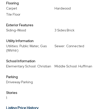
Flooring
Carpet
Hardwood
Tile Floor
Exterior Features
Siding-Wood
3 Sides Brick
Utility Information
Utilities: Public Water, Gas
Sewer: Connected
(Wtrhtr)
School Information
Elementary School: Christian
Middle School: Huffman
Parking
Driveway Parking
Stories
1
Listing Price History