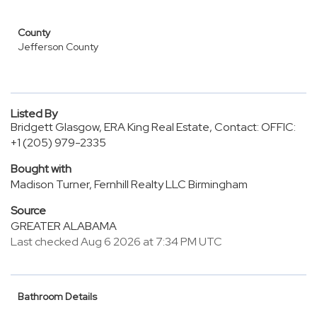
County
Jefferson County
Listed By
Bridgett Glasgow, ERA King Real Estate, Contact: OFFIC:
+1 (205) 979-2335
Bought with
Madison Turner, Fernhill Realty LLC Birmingham
Source
GREATER ALABAMA
Last checked Aug 6 2026 at 7:34 PM UTC
Bathroom Details