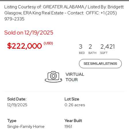
Listing Courtesy of: GREATER ALABAMA / Listed By: Bridgett
Glasgow, ERA King Real Estate - Contact: OFFIC: +1 (205)
979-2335
Sold on 12/19/2025
(USD)
$222,000
3
2
2,421
BED
BATH
SQFT
SEE SIMILAR LISTINGS
Sold Date:
Lot Size
12/19/2025
0.26 acres
Type
Year Built
Single-Family Home
1961