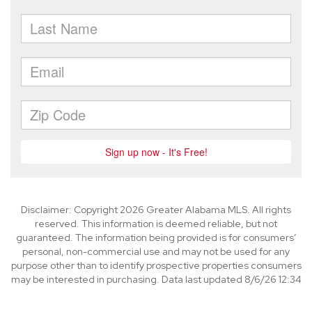
Disclaimer: Copyright 2026 Greater Alabama MLS. All rights
reserved. This information is deemed reliable, but not
guaranteed. The information being provided is for consumers’
personal, non-commercial use and may not be used for any
purpose other than to identify prospective properties consumers
may be interested in purchasing. Data last updated 8/6/26 12:34