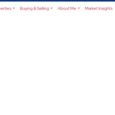
erties
Buying & Selling
About Me
Market Insights
...
...
...