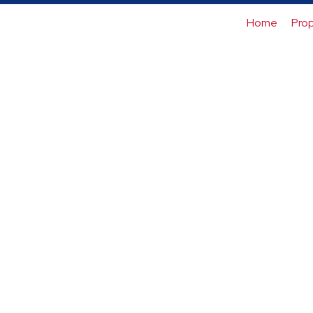
Home
Prop